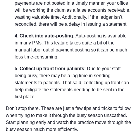
payments are not posted in a timely manner, your office
will be working the claim as a false accounts receivable,
wasting valuable time. Additionally, if the ledger isn’t
reconciled, there will be a delay in issuing a statement.
4. Check into auto-posting:
Auto-posting is available
in many PMs. This feature takes quite a bit of the
manual labor out of payment posting so it can be much
less time-consuming.
5. Collect up front from patients:
Due to your staff
being busy, there may be a lag time in sending
statements to patients. That said, collecting up front can
help mitigate the statements needing to be sent in the
first place.
Don’t stop there. These are just a few tips and tricks to follow
when trying to make it through the busy season unscathed.
Start planning early and watch the practice move through the
busy season much more efficiently.