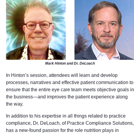
Mark Hinton and Dr. DeLoach
In Hinton’s session, attendees will learn and develop
processes, narratives and effective patient communication to
ensure that the entire eye care team meets objective goals in
the business—and improves the patient experience along
the way.
In addition to his expertise in all things related to practice
compliance, Dr. DeLoach, of Practice Compliance Solutions,
has a new-found passion for the role nutrition plays in