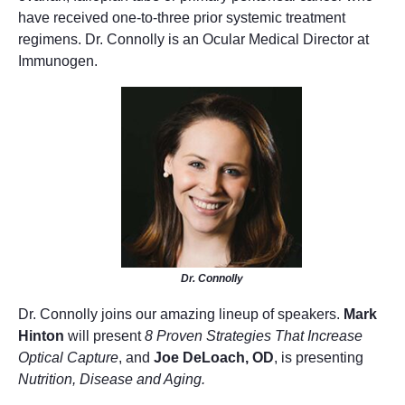
have received one-to-three prior systemic treatment
regimens. Dr. Connolly is an Ocular Medical Director at
Immunogen.
Dr. Connolly
Dr. Connolly joins our amazing lineup of speakers.
Mark
Hinton
will present
8 Proven Strategies That Increase
Optical Capture
, and
Joe DeLoach, OD
, is presenting
Nutrition, Disease and Aging.