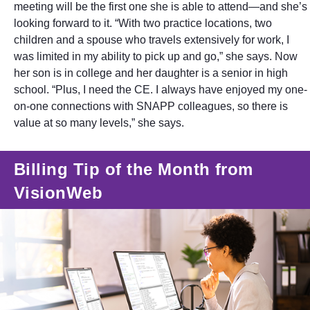
meeting will be the first one she is able to attend—and she’s
looking forward to it. “With two practice locations, two
children and a spouse who travels extensively for work, I
was limited in my ability to pick up and go,” she says. Now
her son is in college and her daughter is a senior in high
school. “Plus, I need the CE. I always have enjoyed my one-
on-one connections with SNAPP colleagues, so there is
value at so many levels,” she says.
Billing Tip of the Month from
VisionWeb