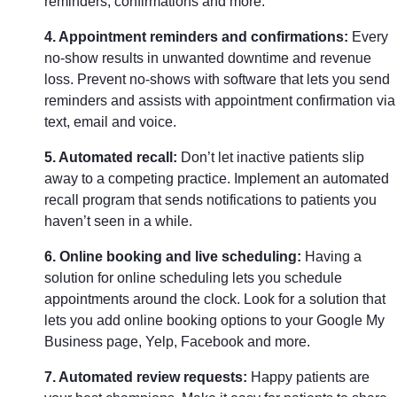
reminders, confirmations and more.
4. Appointment reminders and confirmations:
Every
no-show results in unwanted downtime and revenue
loss. Prevent no-shows with software that lets you send
reminders and assists with appointment confirmation via
text, email and voice.
5. Automated recall:
Don’t let inactive patients slip
away to a competing practice. Implement an automated
recall program that sends notifications to patients you
haven’t seen in a while.
6. Online booking and live scheduling:
Having a
solution for online scheduling lets you schedule
appointments around the clock. Look for a solution that
lets you add online booking options to your Google My
Business page, Yelp, Facebook and more.
7. Automated review requests:
Happy patients are