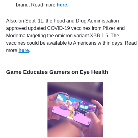
brand. Read more
here
.
Also, on Sept. 11, the Food and Drug Administration
approved updated COVID-19 vaccines from Pfizer and
Moderna targeting the omicron variant XBB.1.5. The
vaccines could be available to Americans within days. Read
more
here
.
Game Educates Gamers on Eye Health