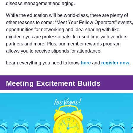
disease management and aging.
While the education will be world-class, there are plenty of
other reasons to come: “Meet Your Fellow Operators” events,
opportunities for networking and idea-sharing with like-
minded eye care professionals, focused time with vendors
partners and more. Plus, our member rewards program
allows you to receive stipends for attendance!
Learn everything you need to know
here
and
register now
.
Meeting Excitement Builds