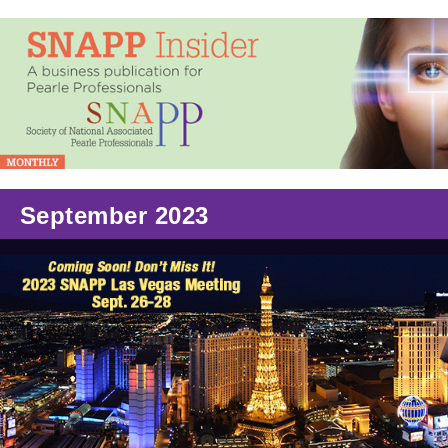
September 2023