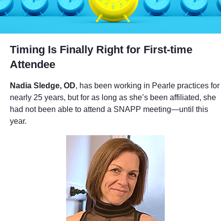
Timing Is Finally Right for First-time
Attendee
Nadia Sledge, OD
, has been working in Pearle practices for
nearly 25 years, but for as long as she’s been affiliated, she
had not been able to attend a SNAPP meeting—until this
year.