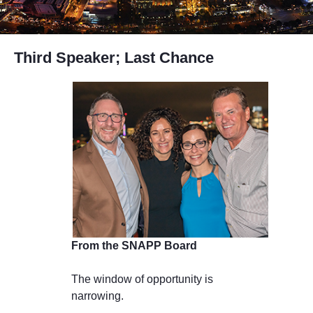
Third Speaker; Last Chance
From the SNAPP Board
The window of opportunity is
narrowing.