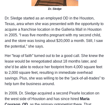
Dr. Sledge
Dr. Sledge started as an employed OD in the Houston,
Texas, area when she was presented with the opportunity to
acquire a franchise location in the Galleria Mall in Houston
in 2005. “I was five months pregnant with my second child,
and the store was losing about $20,000 a month. Still, I saw
the potential,” she says.
Her “leap of faith” turned out to be a good call. She knew the
lease would be renegotiated about 18 months later, and
she’d be able to reduce her footprint from 4,000 square feet
to 2,000 square feet, resulting in immediate overhead
savings. Plus, she was willing to be the “jack-of-all-trades” to
help turn the business around.
In 2009, Dr. Sledge acquired a second Pearle location on
the west side of Houston and has since hired
Maria
Courson, OD
, as the primary optometrist there. That