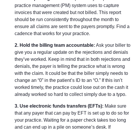
practice management (PM) system uses to capture
invoices that were created but not billed. This report
should be run consistently throughout the month to
ensure all claims are sent to the payers promptly. Find a
cadence that works for your practice.
2. Hold the billing team accountable:
Ask your biller to
give you a regular update on the rejections and denials
they’ve worked. Keep in mind that in both rejections and
denials, the payer is telling the practice what is wrong
with the claim. It could be that the biller simply needs to
change an “0” in the patient’s ID to an “O.” If this isn’t
worked timely, the practice could lose out on the cash it
already worked so hard to collect simply due to a typo.
3. Use electronic funds transfers (EFTs):
Make sure
that any payer that can pay by EFT is set up to do so for
your practice. Waiting for a paper check takes too long
and can end up in a pile on someone’s desk. If