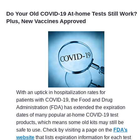
Do Your Old COVID-19 At-home Tests Still Work?
Plus, New Vaccines Approved
With an uptick in hospitalization rates for
patients with COVID-19, the Food and Drug
Administration (FDA) has extended the expiration
dates of many popular at-home COVID-19 test
products, which means some old kits may still be
safe to use. Check by visiting a page on the
FDA’s
website
that lists expiration information for each test