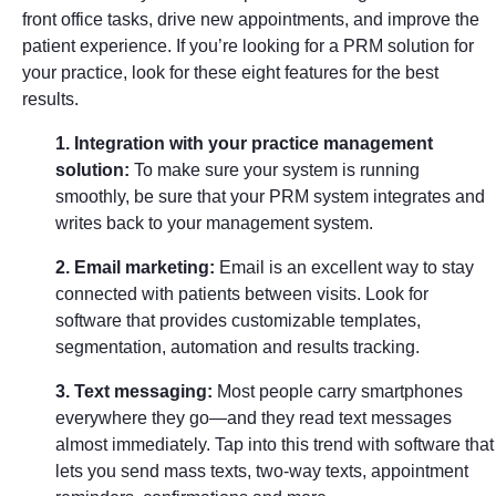
front office tasks, drive new appointments, and improve the
patient experience. If you’re looking for a PRM solution for
your practice, look for these eight features for the best
results.
1. Integration with your practice management
solution:
To make sure your system is running
smoothly, be sure that your PRM system integrates and
writes back to your management system.
2. Email marketing:
Email is an excellent way to stay
connected with patients between visits. Look for
software that provides customizable templates,
segmentation, automation and results tracking.
3. Text messaging:
Most people carry smartphones
everywhere they go—and they read text messages
almost immediately. Tap into this trend with software that
lets you send mass texts, two-way texts, appointment