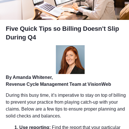
Five Quick Tips so Billing Doesn’t Slip
During Q4
By Amanda Whitener,
Revenue Cycle Management Team at VisionWeb
During this busy time, it’s imperative to stay on top of billing
to prevent your practice from playing catch-up with your
claims. Below are a few tips to ensure proper planning and
solid checks and balances.
1. Use reporting:
Find the report that your particular