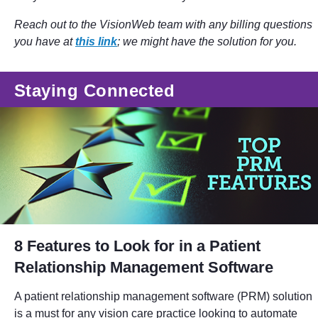
Reach out to the VisionWeb team with any billing questions
you have at
this link
; we might have the solution for you.
Staying Connected
8 Features to Look for in a Patient
Relationship Management Software
A patient relationship management software (PRM) solution
is a must for any vision care practice looking to automate