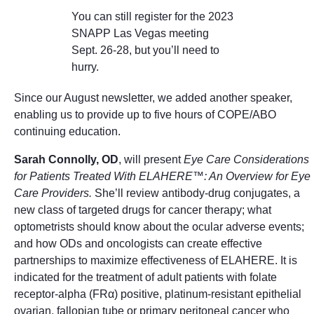
You can still register for the 2023
SNAPP Las Vegas meeting
Sept. 26-28, but you’ll need to
hurry.
Since our August newsletter, we added another speaker,
enabling us to provide up to five hours of COPE/ABO
continuing education.
Sarah Connolly, OD
, will present
Eye Care Considerations
for Patients Treated With ELAHERE™: An Overview for Eye
Care Providers.
She’ll review antibody-drug conjugates, a
new class of targeted drugs for cancer therapy; what
optometrists should know about the ocular adverse events;
and how ODs and oncologists can create effective
partnerships to maximize effectiveness of ELAHERE. It is
indicated for the treatment of adult patients with folate
receptor-alpha (FRα) positive, platinum-resistant epithelial
ovarian, fallopian tube or primary peritoneal cancer who