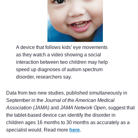
A device that follows kids’ eye movements
as they watch a video showing a social
interaction between two children may help
speed up diagnoses of autism spectrum
disorder, researchers say.
Data from two new studies, published simultaneously in
September in the
Journal of the American Medical
Association (JAMA)
and
JAMA Network Open
, suggest that
the tablet-based device can identify the disorder in
children ages 16 months to 30 months as accurately as a
specialist would. Read more
here
.