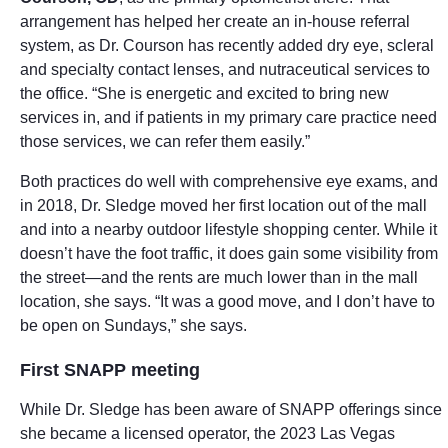
arrangement has helped her create an in-house referral
system, as Dr. Courson has recently added dry eye, scleral
and specialty contact lenses, and nutraceutical services to
the office. “She is energetic and excited to bring new
services in, and if patients in my primary care practice need
those services, we can refer them easily.”
Both practices do well with comprehensive eye exams, and
in 2018, Dr. Sledge moved her first location out of the mall
and into a nearby outdoor lifestyle shopping center. While it
doesn’t have the foot traffic, it does gain some visibility from
the street—and the rents are much lower than in the mall
location, she says. “It was a good move, and I don’t have to
be open on Sundays,” she says.
First SNAPP meeting
While Dr. Sledge has been aware of SNAPP offerings since
she became a licensed operator, the 2023 Las Vegas