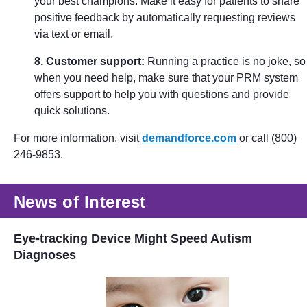
your best champions. Make it easy for patients to share
positive feedback by automatically requesting reviews
via text or email.
8. Customer support:
Running a practice is no joke, so
when you need help, make sure that your PRM system
offers support to help you with questions and provide
quick solutions.
For more information, visit
demandforce.com
or call (800)
246-9853.
News of Interest
Eye-tracking Device Might Speed Autism
Diagnoses