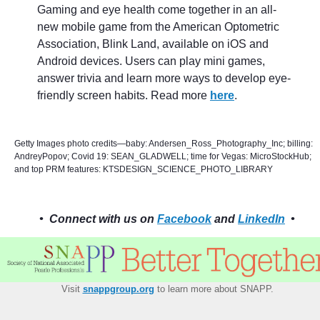
Gaming and eye health come together in an all-
new mobile game from the American Optometric
Association, Blink Land, available on iOS and
Android devices. Users can play mini games,
answer trivia and learn more ways to develop eye-
friendly screen habits. Read more
here
.
Getty Images photo credits—baby: Andersen_Ross_Photography_Inc; billing:
AndreyPopov; Covid 19: SEAN_GLADWELL; time for Vegas: MicroStockHub;
and top PRM features: KTSDESIGN_SCIENCE_PHOTO_LIBRARY
• Connect with us on
Facebook
and
LinkedIn
•
Visit
snappgroup.org
to learn more about SNAPP.