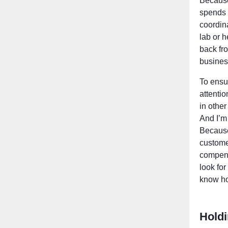
Because
spends 
coordina
lab or h
back fro
busines
To ensu
attenti
in other
And I’m
Because 
custome
compens
look fo
know ho
Hold