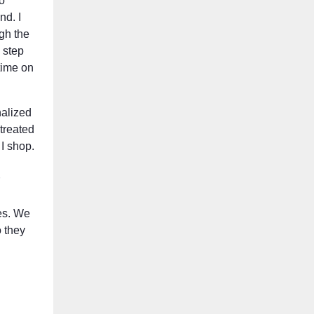
o
nd. I
ugh the
a step
time on
nalized
treated
 I shop.
es. We
 they