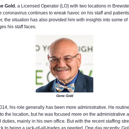
e Gold
, a Licensed Operator (LO) with two locations in Brewst
e coronavirus continues to wreak havoc on his staff and patients
 the situation has also provided him with insights into some of 
es his staff faces.
Gene Gold
014, his role generally has been more administrative. He routine
to the location, but he was focused more on the administrative 
l duties, mainly in his own office. But with the recent staffing str
ck to being a jack-of-all-trades as needed. One day recently, G