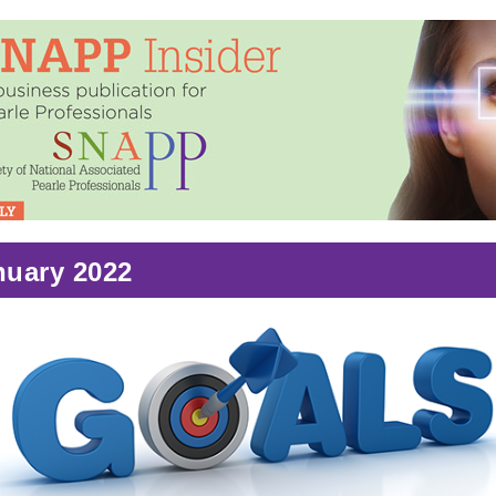
nuary 2022