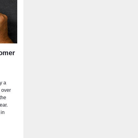
tomer
y a
h over
the
ear.
 in