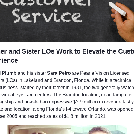
er and Sister LOs Work to Elevate the Cus
rience
l Plumb
and his sister
Sara Petro
are Pearle Vision Licensed
s (LOs) in Lakeland and Brandon, Florida. While it is technicall
business” started by their father in 1981, the two generally watc
dividual eye care centers. The Brandon location, near Tampa, is 
lagship and boasted an impressive $2.9 million in revenue last y
eland location, along Florida’s I-4 toward Orlando, was opened
r 2005 and reached sales of $1.8 million in 2021.