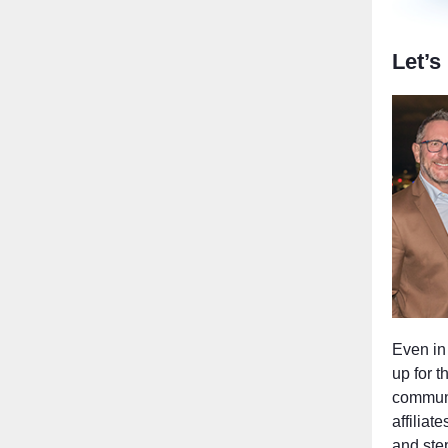
Let’s
Even in 
up for 
communit
affiliat
and ste