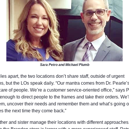
Sara Petro and Michael Plumb
les apart, the two locations don’t share staff, outside of urgent
ons, but the LOs speak daily. “Our mantra comes from Dr. Pearle’
care of people. We’re a customer service-oriented office,” says 
t enough to direct people to the frames and take their orders. We’
hem, uncover their needs and remember them and what’s going o
ves the next time they come back.”
ther and sister manage their locations with different approaches