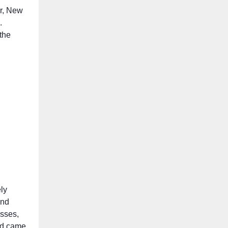
er, New
.
the
ly
and
esses,
old came