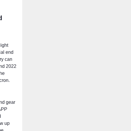
d
ight
ial end
ry can
And 2022
the
cron.
and gear
NAPP
d
ow up
be