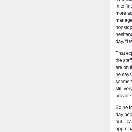
in to fi
more act
manager
nonstop
hesitanc
day. “I 
That ex
the sta
are on t
he says
seems t
still ve
provide
So he lo
day beca
out. I 
appreci