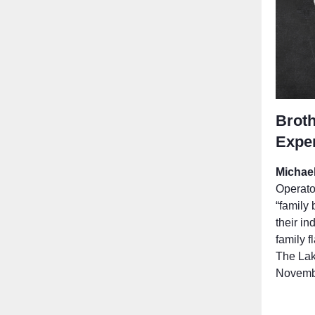
Broth
Expe
Michae
Operator
“family 
their in
family f
The Lak
Novembe