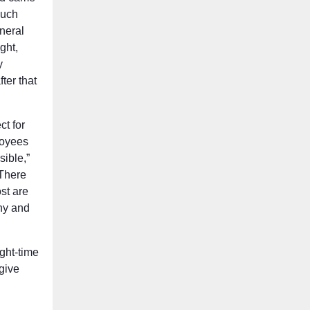
much
eneral
ght,
y
ter that
t for
loyees
sible,”
“There
st are
thy and
ight-time
 give