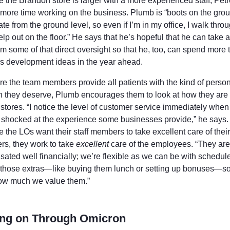
 the Brandon store is larger with a more experienced staff, Petr
more time working on the business. Plumb is “boots on the grou
te from the ground level, so even if I’m in my office, I walk thro
elp out on the floor.” He says that he’s hopeful that he can take 
m some of that direct oversight so that he, too, can spend more 
s development ideas in the year ahead.
re the team members provide all patients with the kind of perso
on they deserve, Plumb encourages them to look at how they are 
 stores. “I notice the level of customer service immediately when
 shocked at the experience some businesses provide,” he says.
the LOs want their staff members to take excellent care of their
rs, they work to take
excellent
care of the employees. “They are
ated well financially; we’re flexible as we can be with schedul
r those extras—like buying them lunch or setting up bonuses—so
w much we value them.”
ing on Through Omicron