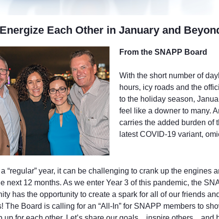
 Energize Each Other in January and Beyon
From the SNAPP Board
With the short number of dayl
hours, icy roads and the offic
to the holiday season, Janua
feel like a downer to many. 
carries the added burden of 
latest COVID-19 variant, omi
a “regular” year, it can be challenging to crank up the engines 
the next 12 months. As we enter Year 3 of this pandemic, the S
y has the opportunity to create a spark for all of our friends an
es! The Board is calling for an “All-In” for SNAPP members to sh
p up for each other. Let’s share our goals…inspire others…and 