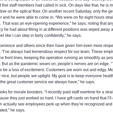
nd five staff members had called in sick. On days like that, he is 
ive on the optical floor. On another recent Saturday, only the g
 and he were able to come in. “We were on for eight hours strai
. That was an eye-opening experience,” he says, noting that an
y he had about filling in at different positions was wiped away af
feel like I can step in fairly confidently,” he says.
perience and others since then have given him even more respec
ff. “I’ve always had tremendous respect for our team. These emp
he front lines, keeping the operation running as smoothly as pos
. But as the pandemic wears on, people’s nerves are on edge. 
o be a loss of excitement. Customers are worn out and edgy. Mo
ry nice, but people are uptight. My goal is to keep everyone heal
 the great customer service we always have,” he says.
oks for morale boosters. “I recently paid staff overtime for a stra
use they just worked so hard. I have gift cards on hand that I’ll
can actually see employees perk up when they’re recognized and
ated,” he says.