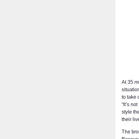
At 35 mi
situati
to take 
“It’s no
style t
their li
The bro