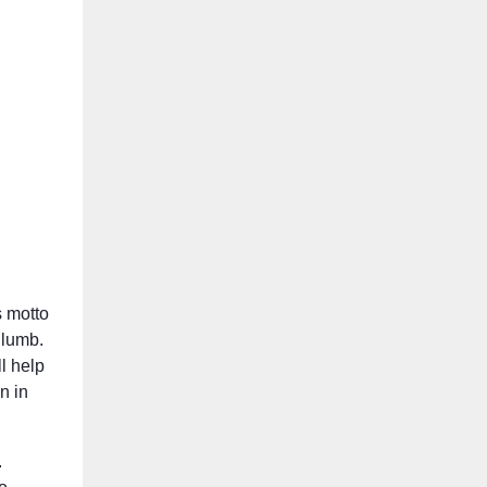
s motto
Plumb.
ll help
n in
.