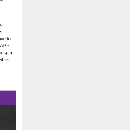
ew
’s
ove to
SNAPP
inspire
vibes