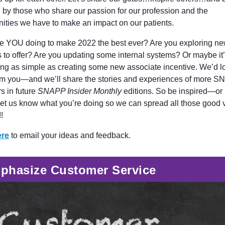
d by those who share our passion for our profession and the
nities we have to make an impact on our patients.
e YOU doing to make 2022 the best ever? Are you exploring n
s to offer? Are you updating some internal systems? Or maybe it
ng as simple as creating some new associate incentive. We’d l
om you—and we’ll share the stories and experiences of more 
 in future
SNAPP Insider Monthly
editions. So be inspired—or 
let us know what you’re doing so we can spread all those good 
!
ere
to email your ideas and feedback.
phasize Customer Service