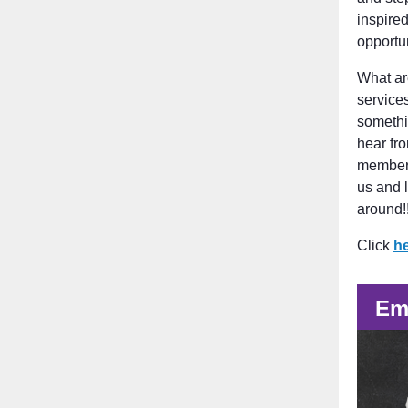
inspire
opportu
What ar
service
somethi
hear fr
members
us and 
around!!
Click
h
Em