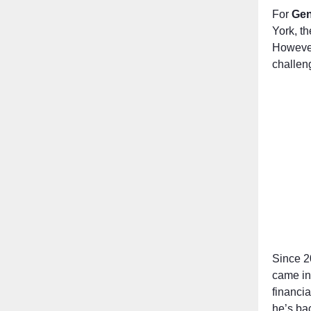
For
Gen
York, th
However,
challeng
Since 2
came in
financia
he’s ba