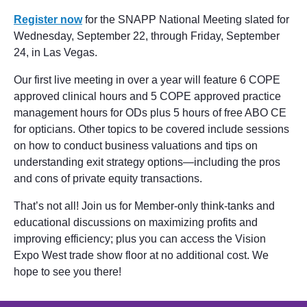
Register now
for the SNAPP National Meeting slated for
Wednesday, September 22, through Friday, September
24, in Las Vegas.
Our first live meeting in over a year will feature 6 COPE
approved clinical hours and 5 COPE approved practice
management hours for ODs plus 5 hours of free ABO CE
for opticians. Other topics to be covered include sessions
on how to conduct business valuations and tips on
understanding exit strategy options—including the pros
and cons of private equity transactions.
That’s not all! Join us for Member-only think-tanks and
educational discussions on maximizing profits and
improving efficiency; plus you can access the Vision
Expo West trade show floor at no additional cost. We
hope to see you there!