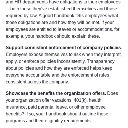
and HR departments have obligations to their employees
—both those they’ve established themselves and those
required by law. A good handbook tells employees what
those obligations are and how they will be met. If your
employees are entitled to leaves or accommodations, for
example, your handbook should explain these.
Support consistent enforcement of company policies.
Employers expose themselves to risk when they interpret,
apply, or enforce policies inconsistently. Transparency
about policies and how they are enforced helps keep
everyone accountable and the enforcement of rules
consistent across the company.
Showcase the benefits the organization offers.
Does
your organization offer vacations, 401(k), health
insurance, paid parental leave, or other employee
benefits? If so, your handbook should outline these
programs and their eligibility requirements.