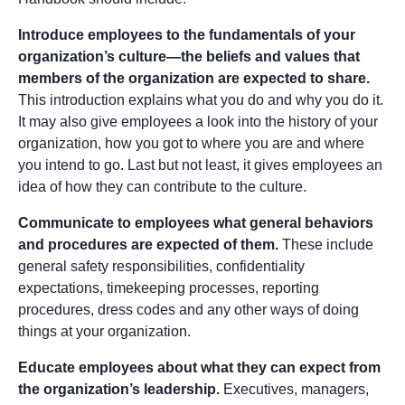
Introduce employees to the fundamentals of your
organization’s culture—the beliefs and values that
members of the organization are expected to share.
This introduction explains what you do and why you do it.
It may also give employees a look into the history of your
organization, how you got to where you are and where
you intend to go. Last but not least, it gives employees an
idea of how they can contribute to the culture.
Communicate to employees what general behaviors
and procedures are expected of them.
These include
general safety responsibilities, confidentiality
expectations, timekeeping processes, reporting
procedures, dress codes and any other ways of doing
things at your organization.
Educate employees about what they can expect from
the organization’s leadership.
Executives, managers,