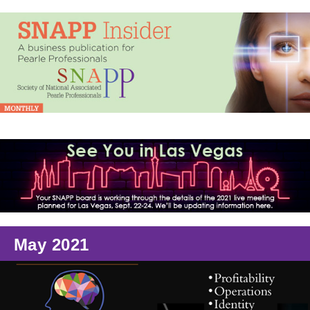
May 2021