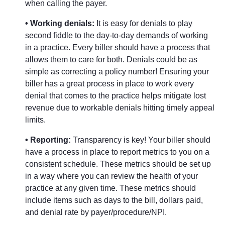
when calling the payer.
• Working denials:
It is easy for denials to play
second fiddle to the day-to-day demands of working
in a practice. Every biller should have a process that
allows them to care for both. Denials could be as
simple as correcting a policy number! Ensuring your
biller has a great process in place to work every
denial that comes to the practice helps mitigate lost
revenue due to workable denials hitting timely appeal
limits.
• Reporting:
Transparency is key! Your biller should
have a process in place to report metrics to you on a
consistent schedule. These metrics should be set up
in a way where you can review the health of your
practice at any given time. These metrics should
include items such as days to the bill, dollars paid,
and denial rate by payer/procedure/NPI.