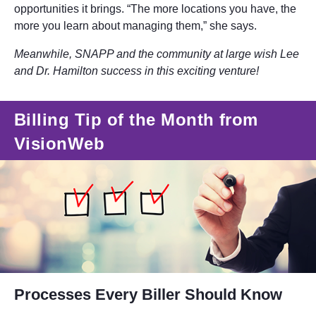
opportunities it brings. “The more locations you have, the
more you learn about managing them,” she says.
Meanwhile, SNAPP and the community at large wish Lee
and Dr. Hamilton success in this exciting venture!
Billing Tip of the Month from
VisionWeb
Processes Every Biller Should Know