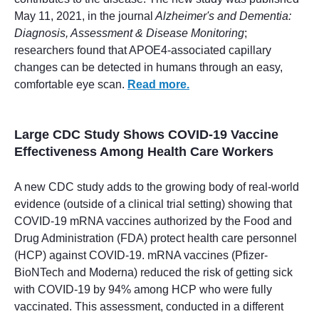
May 11, 2021, in the journal
Alzheimer's and Dementia:
Diagnosis, Assessment & Disease Monitoring
;
researchers found that APOE4-associated capillary
changes can be detected in humans through an easy,
comfortable eye scan.
Read more.
Large CDC Study Shows COVID-19 Vaccine
Effectiveness Among Health Care Workers
A new CDC study adds to the growing body of real-world
evidence (outside of a clinical trial setting) showing that
COVID-19 mRNA vaccines authorized by the Food and
Drug Administration (FDA) protect health care personnel
(HCP) against COVID-19. mRNA vaccines (Pfizer-
BioNTech and Moderna) reduced the risk of getting sick
with COVID-19 by 94% among HCP who were fully
vaccinated. This assessment, conducted in a different