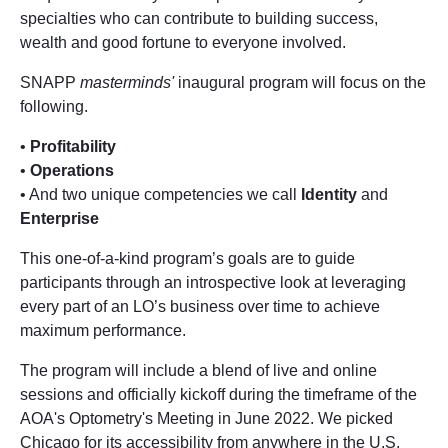
specialties who can contribute to building success,
wealth and good fortune to everyone involved.
SNAPP
masterminds'
inaugural program will focus on the
following.
•
Profitability
•
Operations
• And two unique competencies we call
Identity
and
Enterprise
This one-of-a-kind program’s goals are to guide
participants through an introspective look at leveraging
every part of an LO’s business over time to achieve
maximum performance.
The program will include a blend of live and online
sessions and officially kickoff during the timeframe of the
AOA's Optometry's Meeting in June 2022. We picked
Chicago for its accessibility from anywhere in the U.S.