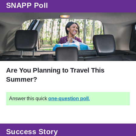
SNAPP Poll
Are You Planning to Travel This
Summer?
Answer this quick
one-question poll.
Success Story