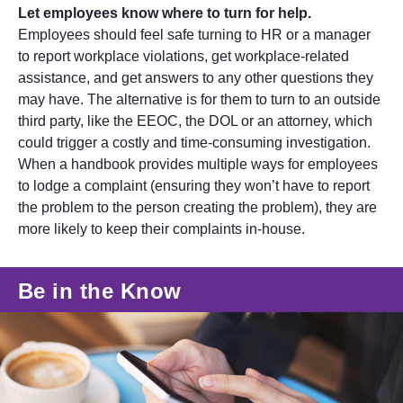
Let employees know where to turn for help.
Employees should feel safe turning to HR or a manager
to report workplace violations, get workplace-related
assistance, and get answers to any other questions they
may have. The alternative is for them to turn to an outside
third party, like the EEOC, the DOL or an attorney, which
could trigger a costly and time-consuming investigation.
When a handbook provides multiple ways for employees
to lodge a complaint (ensuring they won’t have to report
the problem to the person creating the problem), they are
more likely to keep their complaints in-house.
Be in the Know