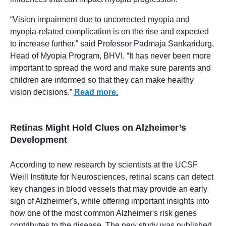
“Vision impairment due to uncorrected myopia and
myopia-related complication is on the rise and expected
to increase further,” said Professor Padmaja Sankaridurg,
Head of Myopia Program, BHVI. “It has never been more
important to spread the word and make sure parents and
children are informed so that they can make healthy
vision decisions.”
Read more.
Retinas Might Hold Clues on Alzheimer’s
Development
According to new research by scientists at the UCSF
Weill Institute for Neurosciences, retinal scans can detect
key changes in blood vessels that may provide an early
sign of Alzheimer's, while offering important insights into
how one of the most common Alzheimer's risk genes
contributes to the disease. The new study was published