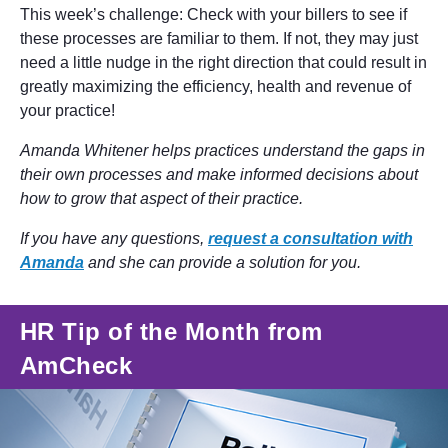
This week’s challenge: Check with your billers to see if
these processes are familiar to them. If not, they may just
need a little nudge in the right direction that could result in
greatly maximizing the efficiency, health and revenue of
your practice!
Amanda Whitener helps practices understand the gaps in
their own processes and make informed decisions about
how to grow that aspect of their practice.
If you have any questions,
request a consultation with
Amanda
and she can provide a solution for you.
HR Tip of the Month from
AmCheck