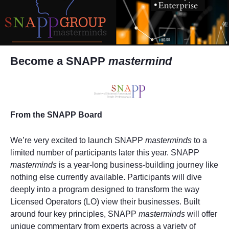
Become a SNAPP
mastermind
From the SNAPP Board
We’re very excited to launch SNAPP
masterminds
to a
limited number of participants later this year. SNAPP
masterminds
is a year-long business-building journey like
nothing else currently available. Participants will dive
deeply into a program designed to transform the way
Licensed Operators (LO) view their businesses. Built
around four key principles, SNAPP
masterminds
will offer
unique commentary from experts across a variety of