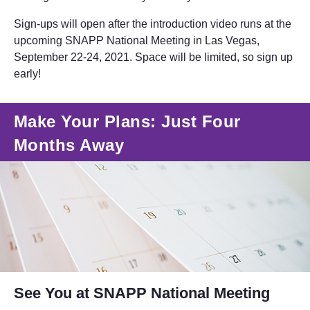
Sign-ups will open after the introduction video runs at the
upcoming SNAPP National Meeting in Las Vegas,
September 22-24, 2021. Space will be limited, so sign up
early!
Make Your Plans: Just Four
Months Away
See You at SNAPP National Meeting