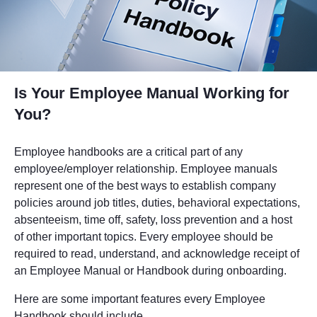
Is Your Employee Manual Working for
You?
Employee handbooks are a critical part of any
employee/employer relationship. Employee manuals
represent one of the best ways to establish company
policies around job titles, duties, behavioral expectations,
absenteeism, time off, safety, loss prevention and a host
of other important topics. Every employee should be
required to read, understand, and acknowledge receipt of
an Employee Manual or Handbook during onboarding.
Here are some important features every Employee
Handbook should include.