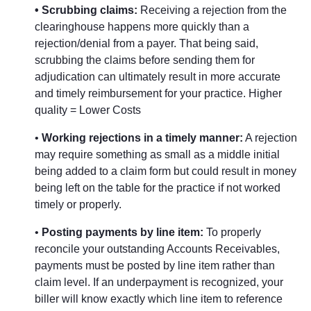
• Scrubbing claims:
Receiving a rejection from the
clearinghouse happens more quickly than a
rejection/denial from a payer. That being said,
scrubbing the claims before sending them for
adjudication can ultimately result in more accurate
and timely reimbursement for your practice. Higher
quality = Lower Costs
•
Working rejections in a timely manner:
A rejection
may require something as small as a middle initial
being added to a claim form but could result in money
being left on the table for the practice if not worked
timely or properly.
•
Posting payments by line item:
To properly
reconcile your outstanding Accounts Receivables,
payments must be posted by line item rather than
claim level. If an underpayment is recognized, your
biller will know exactly which line item to reference