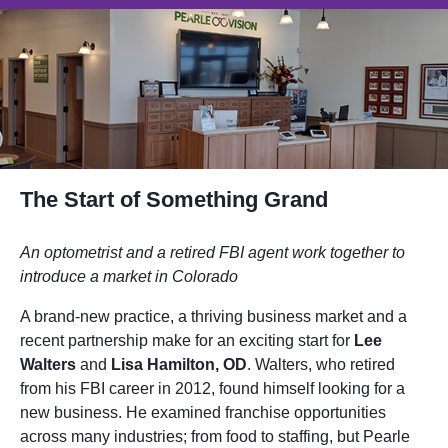
The Start of Something Grand
An optometrist and a retired FBI agent work together to
introduce a market in Colorado
A brand-new practice, a thriving business market and a
recent partnership make for an exciting start for
Lee
Walters
and
Lisa Hamilton, OD
. Walters, who retired
from his FBI career in 2012, found himself looking for a
new business. He examined franchise opportunities
across many industries; from food to staffing, but Pearle