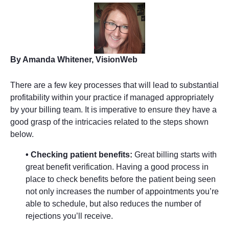
By Amanda Whitener, VisionWeb
There are a few key processes that will lead to substantial
profitability within your practice if managed appropriately
by your billing team. It is imperative to ensure they have a
good grasp of the intricacies related to the steps shown
below.
• Checking patient benefits:
Great billing starts with
great benefit verification. Having a good process in
place to check benefits before the patient being seen
not only increases the number of appointments you’re
able to schedule, but also reduces the number of
rejections you’ll receive.