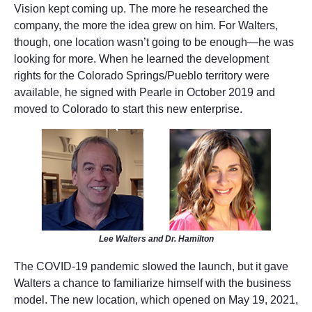
Vision kept coming up. The more he researched the
company, the more the idea grew on him. For Walters,
though, one location wasn’t going to be enough—he was
looking for more. When he learned the development
rights for the Colorado Springs/Pueblo territory were
available, he signed with Pearle in October 2019 and
moved to Colorado to start this new enterprise.
Lee Walters and Dr. Hamilton
The COVID-19 pandemic slowed the launch, but it gave
Walters a chance to familiarize himself with the business
model. The new location, which opened on May 19, 2021,