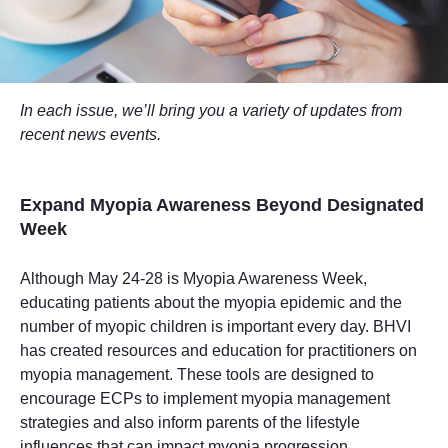
In each issue, we’ll bring you a variety of updates from
recent news events.
Expand Myopia Awareness Beyond Designated
Week
Although May 24-28 is Myopia Awareness Week,
educating patients about the myopia epidemic and the
number of myopic children is important every day. BHVI
has created resources and education for practitioners on
myopia management. These tools are designed to
encourage ECPs to implement myopia management
strategies and also inform parents of the lifestyle
influences that can impact myopia progression.