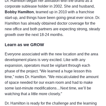
Dr. Hamilton began her affiliation with the brand as a
corporate sublease holder in 2002. She and husband,
Bobby Hamilton
, teamed up in 2010 with a franchise
start-up, and things have been going great ever since. Dr.
Hamilton has already obtained doctor coverage for the
new office and both partners are expecting strong, steady
growth over the next 18-24 months.
Learn as we GROW
Everyone associated with the new location and the area
development plans is very excited. Like with any
expansion, operators must be vigilant through each
phase of the project. “We learned a huge lesson this
time,” notes Dr. Hamilton. “We miscalculated the amount
of space needed for our exam room and had to make
some last-minute modifications…Next time, we’ll be
watching that a little more closely.”
Dr. Hamilton is ready for the challenge and the learning