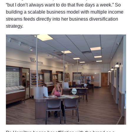
“but I don’t always want to do that five days a week.” So
building a scalable business model with multiple income
streams feeds directly into her business diversification
strategy.