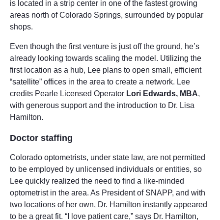
is located in a strip center in one of the fastest growing
areas north of Colorado Springs, surrounded by popular
shops.
Even though the first venture is just off the ground, he’s
already looking towards scaling the model. Utilizing the
first location as a hub, Lee plans to open small, efficient
“satellite” offices in the area to create a network. Lee
credits Pearle Licensed Operator
Lori Edwards, MBA
,
with generous support and the introduction to Dr. Lisa
Hamilton.
Doctor staffing
Colorado optometrists, under state law, are not permitted
to be employed by unlicensed individuals or entities, so
Lee quickly realized the need to find a like-minded
optometrist in the area. As President of SNAPP, and with
two locations of her own, Dr. Hamilton instantly appeared
to be a great fit. “I love patient care,” says Dr. Hamilton,